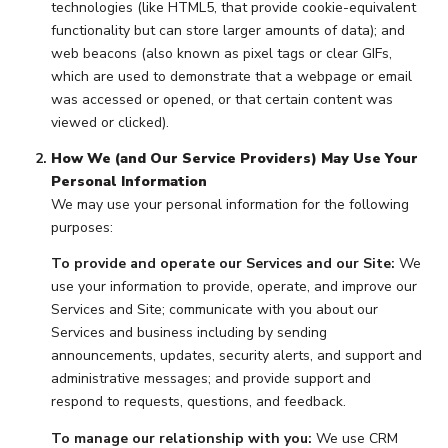
technologies (like HTML5, that provide cookie-equivalent
functionality but can store larger amounts of data); and
web beacons (also known as pixel tags or clear GIFs,
which are used to demonstrate that a webpage or email
was accessed or opened, or that certain content was
viewed or clicked).
How We (and Our Service Providers) May Use Your
Personal Information
We may use your personal information for the following
purposes:
To provide and operate our Services and our Site:
We
use your information to provide, operate, and improve our
Services and Site; communicate with you about our
Services and business including by sending
announcements, updates, security alerts, and support and
administrative messages; and provide support and
respond to requests, questions, and feedback.
To manage our relationship with you:
We use CRM