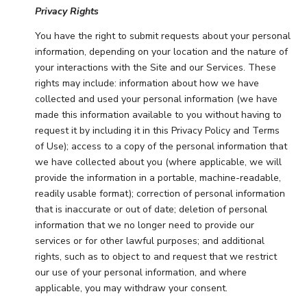
Privacy Rights
You have the right to submit requests about your personal
information, depending on your location and the nature of
your interactions with the Site and our Services. These
rights may include: information about how we have
collected and used your personal information (we have
made this information available to you without having to
request it by including it in this Privacy Policy and Terms
of Use); access to a copy of the personal information that
we have collected about you (where applicable, we will
provide the information in a portable, machine-readable,
readily usable format); correction of personal information
that is inaccurate or out of date; deletion of personal
information that we no longer need to provide our
services or for other lawful purposes; and additional
rights, such as to object to and request that we restrict
our use of your personal information, and where
applicable, you may withdraw your consent.