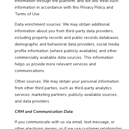
information through the platform, and we will treat such
information in accordance with this Privacy Policy and
Terms of Use.
Data enrichment sources: We may obtain additional
information about you from third-party data providers,
including property records and public records databases,
demographic and behavioral data providers, social media
profile information (where publicly available), and other
commercially available data sources. This information
helps us provide more relevant services and
communications.
Other sources: We may obtain your personal information
from other third parties, such as third-party analytics
services, marketing partners, publicly-available sources,
and data providers.
CRM and Communication Data
If you communicate with us via email, text message, or
other electronic means, or if we use customer relationship