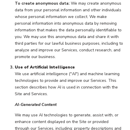
To create anonymous data:
We may create anonymous
data from your personal information and other individuals
whose personal information we collect. We make
personal information into anonymous data by removing
information that makes the data personally identifiable to
you. We may use this anonymous data and share it with
third parties for our lawful business purposes, including to
analyze and improve our Services, conduct research, and
promote our business.
Use of Artificial Intelligence
We use artificial intelligence ("AI") and machine learning
technologies to provide and improve our Services. This
section describes how AI is used in connection with the
Site and Services.
AI-Generated Content
We may use AI technologies to generate, assist with, or
enhance content displayed on the Site or provided
through our Services, including: property descriptions and