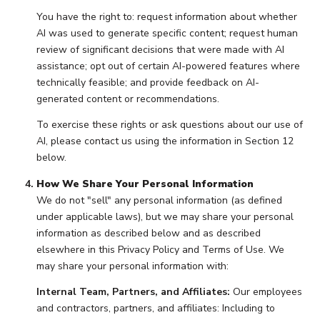
You have the right to: request information about whether
AI was used to generate specific content; request human
review of significant decisions that were made with AI
assistance; opt out of certain AI-powered features where
technically feasible; and provide feedback on AI-
generated content or recommendations.
To exercise these rights or ask questions about our use of
AI, please contact us using the information in Section 12
below.
How We Share Your Personal Information
We do not "sell" any personal information (as defined
under applicable laws), but we may share your personal
information as described below and as described
elsewhere in this Privacy Policy and Terms of Use. We
may share your personal information with:
Internal Team, Partners, and Affiliates:
Our employees
and contractors, partners, and affiliates: Including to