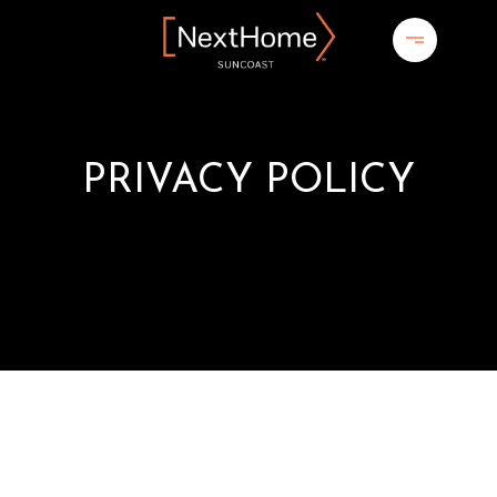
PRIVACY POLICY