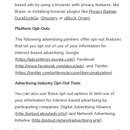
based ads by using a browser with privacy features, like
Brave, or installing browser plugins like
Privacy Badger
,
DuckDuckGo
,
Ghostery
, or
uBlock Origin
).
Platform Opt-Outs
The following advertising partners offer opt-out features
that let you opt out of use of your information for
interest-based advertising: Google
(
https://adssettings.google.com/
), Facebook
(
http://www.facebook.com/about/ads
), and Twitter
(
https://twitter.com/settings/account/personalization
).
Advertising Industry Opt-Out Tools
You can also use these opt-out options to limit use of
your information for interest-based advertising by
participating companies: Digital Advertising Alliance
(
http://optout.aboutads.info/
) and Network Advertising
Initiative (
http://optout.networkadvertising.org/
).