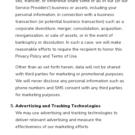
sell, transfer, or otherwise share some or all of our (or our
Service Providers') business or assets, including your
personal information, in connection with a business
transaction (or potential business transaction) such as a
corporate divestiture, merger, consolidation, acquisition,
reorganization, or sale of assets, or in the event of
bankruptcy or dissolution. In such a case, we will make
reasonable efforts to require the recipient to honor this
Privacy Policy and Terms of Use.
Other than as set forth herein, data will not be shared
with third parties for marketing or promotional purposes.
We will never disclose any personal information such as
phone numbers and SMS consent with any third parties
for marketing purposes.
Advertising and Tracking Technologies
We may use advertising and tracking technologies to
deliver relevant advertising and measure the
effectiveness of our marketing efforts.