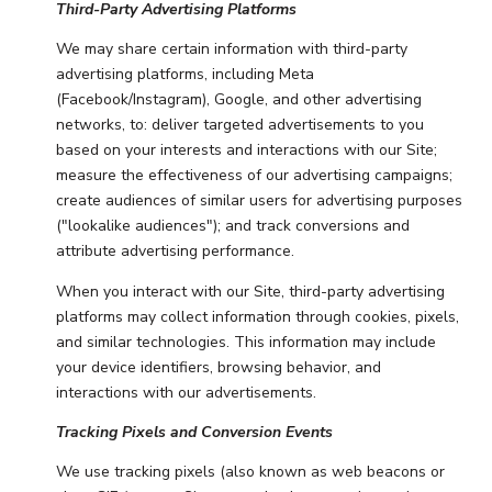
Third-Party Advertising Platforms
We may share certain information with third-party
advertising platforms, including Meta
(Facebook/Instagram), Google, and other advertising
networks, to: deliver targeted advertisements to you
based on your interests and interactions with our Site;
measure the effectiveness of our advertising campaigns;
create audiences of similar users for advertising purposes
("lookalike audiences"); and track conversions and
attribute advertising performance.
When you interact with our Site, third-party advertising
platforms may collect information through cookies, pixels,
and similar technologies. This information may include
your device identifiers, browsing behavior, and
interactions with our advertisements.
Tracking Pixels and Conversion Events
We use tracking pixels (also known as web beacons or