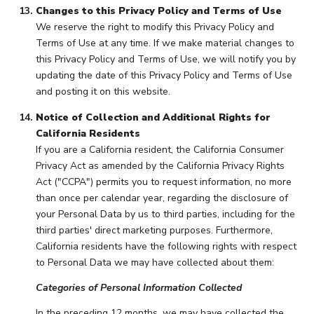
Changes to this Privacy Policy and Terms of Use
We reserve the right to modify this Privacy Policy and
Terms of Use at any time. If we make material changes to
this Privacy Policy and Terms of Use, we will notify you by
updating the date of this Privacy Policy and Terms of Use
and posting it on this website.
Notice of Collection and Additional Rights for
California Residents
If you are a California resident, the California Consumer
Privacy Act as amended by the California Privacy Rights
Act ("CCPA") permits you to request information, no more
than once per calendar year, regarding the disclosure of
your Personal Data by us to third parties, including for the
third parties' direct marketing purposes. Furthermore,
California residents have the following rights with respect
to Personal Data we may have collected about them:
Categories of Personal Information Collected
In the preceding 12 months, we may have collected the