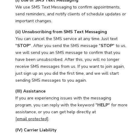
(i) Use of SMS Text Messaging
We use SMS Text Messaging to confirm appointments,
send reminders, and notify clients of schedule updates or
important changes.
(ii) Unsubscribing from SMS Text Messaging
You can cancel the SMS service at any time. Just text
"
STOP
". After you send the SMS message "
STOP
" to us,
we will send you an SMS message to confirm that you
have been unsubscribed. After this, you will no longer
receive SMS messages from us. If you want to join again,
just sign up as you did the first time, and we will start
sending SMS messages to you again.
(III) Assistance
If you are experiencing issues with the messaging
program, you can reply with the keyword "
HELP
" for more
assistance, or you can get help directly at
[email protected]
.
(IV) Carrier Liability