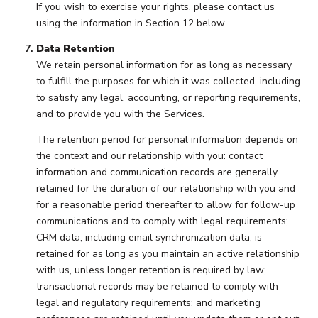
If you wish to exercise your rights, please contact us
using the information in Section 12 below.
Data Retention
We retain personal information for as long as necessary
to fulfill the purposes for which it was collected, including
to satisfy any legal, accounting, or reporting requirements,
and to provide you with the Services.
The retention period for personal information depends on
the context and our relationship with you: contact
information and communication records are generally
retained for the duration of our relationship with you and
for a reasonable period thereafter to allow for follow-up
communications and to comply with legal requirements;
CRM data, including email synchronization data, is
retained for as long as you maintain an active relationship
with us, unless longer retention is required by law;
transactional records may be retained to comply with
legal and regulatory requirements; and marketing