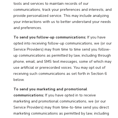
tools and services to maintain records of our
communications, track your preferences and interests, and
provide personalized service. This may include analyzing
your interactions with us to better understand your needs
and preferences.
To send you follow-up communications:
If you have
opted into receiving follow-up communications, we (or our
Service Providers) may from time to time send you follow-
up communications as permitted by law, including through
phone, email, and SMS text messages, some of which may
use artificial or prerecorded voices. You may opt out of
receiving such communications as set forth in Section 6
below.
To send you marketing and promotional
communications:
If you have opted in to receive
marketing and promotional communications, we (or our
Service Providers) may from time-to-time send you direct
marketing communications as permitted by law, including