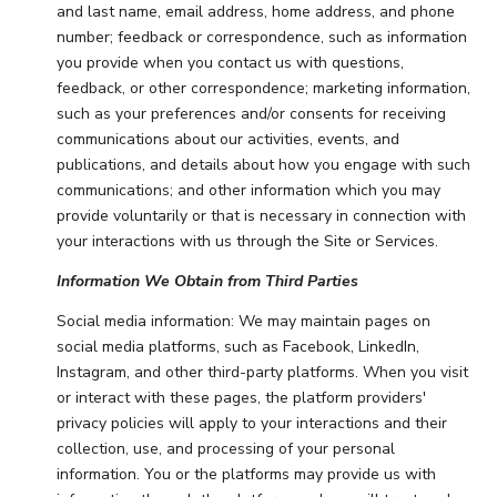
and last name, email address, home address, and phone
number; feedback or correspondence, such as information
you provide when you contact us with questions,
feedback, or other correspondence; marketing information,
such as your preferences and/or consents for receiving
communications about our activities, events, and
publications, and details about how you engage with such
communications; and other information which you may
provide voluntarily or that is necessary in connection with
your interactions with us through the Site or Services.
Information We Obtain from Third Parties
Social media information: We may maintain pages on
social media platforms, such as Facebook, LinkedIn,
Instagram, and other third-party platforms. When you visit
or interact with these pages, the platform providers'
privacy policies will apply to your interactions and their
collection, use, and processing of your personal
information. You or the platforms may provide us with