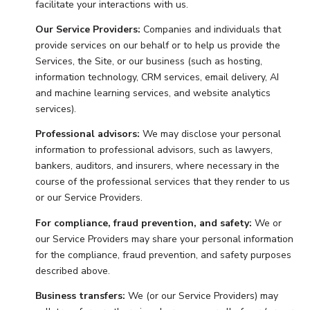
facilitate your interactions with us.
Our Service Providers:
Companies and individuals that
provide services on our behalf or to help us provide the
Services, the Site, or our business (such as hosting,
information technology, CRM services, email delivery, AI
and machine learning services, and website analytics
services).
Professional advisors:
We may disclose your personal
information to professional advisors, such as lawyers,
bankers, auditors, and insurers, where necessary in the
course of the professional services that they render to us
or our Service Providers.
For compliance, fraud prevention, and safety:
We or
our Service Providers may share your personal information
for the compliance, fraud prevention, and safety purposes
described above.
Business transfers:
We (or our Service Providers) may