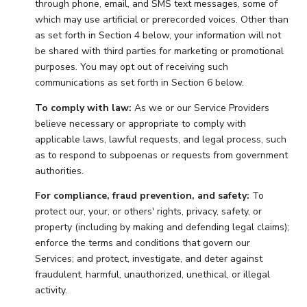
through phone, email, and SMS text messages, some of
which may use artificial or prerecorded voices. Other than
as set forth in Section 4 below, your information will not
be shared with third parties for marketing or promotional
purposes. You may opt out of receiving such
communications as set forth in Section 6 below.
To comply with law:
As we or our Service Providers
believe necessary or appropriate to comply with
applicable laws, lawful requests, and legal process, such
as to respond to subpoenas or requests from government
authorities.
For compliance, fraud prevention, and safety:
To
protect our, your, or others' rights, privacy, safety, or
property (including by making and defending legal claims);
enforce the terms and conditions that govern our
Services; and protect, investigate, and deter against
fraudulent, harmful, unauthorized, unethical, or illegal
activity.