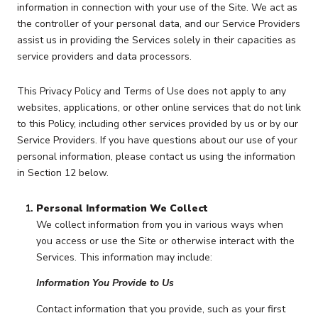
information in connection with your use of the Site. We act as
the controller of your personal data, and our Service Providers
assist us in providing the Services solely in their capacities as
service providers and data processors.
This Privacy Policy and Terms of Use does not apply to any
websites, applications, or other online services that do not link
to this Policy, including other services provided by us or by our
Service Providers. If you have questions about our use of your
personal information, please contact us using the information
in Section 12 below.
Personal Information We Collect
We collect information from you in various ways when
you access or use the Site or otherwise interact with the
Services. This information may include:
Information You Provide to Us
Contact information that you provide, such as your first