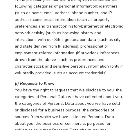
following categories of personal information: identifiers
(such as name, email address, phone number, and IP
address); commercial information (such as property
preferences and transaction history); internet or electronic
network activity (such as browsing history and
interactions with our Site); geolocation data (such as city
and state derived from IP address); professional or
employment-related information (if provided); inferences
drawn from the above (such as preferences and
characteristics); and sensitive personal information (only if
voluntarily provided, such as account credentials).
(i) Requests to Know
You have the right to request that we disclose to you: the
categories of Personal Data we have collected about you;
the categories of Personal Data about you we have sold
or disclosed for a business purpose; the categories of
sources from which we have collected Personal Data
about you; the business or commercial purposes for