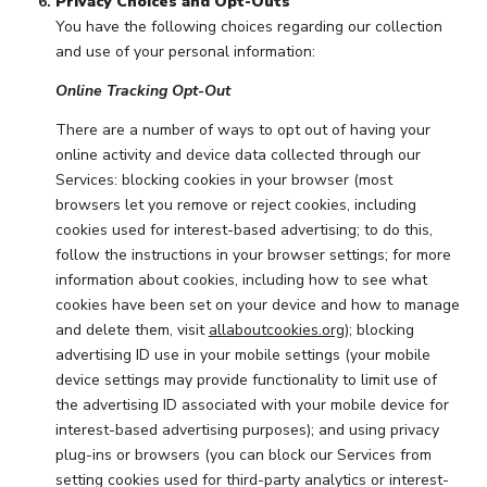
Privacy Choices and Opt-Outs
You have the following choices regarding our collection
and use of your personal information:
Online Tracking Opt-Out
There are a number of ways to opt out of having your
online activity and device data collected through our
Services: blocking cookies in your browser (most
browsers let you remove or reject cookies, including
cookies used for interest-based advertising; to do this,
follow the instructions in your browser settings; for more
information about cookies, including how to see what
cookies have been set on your device and how to manage
and delete them, visit
allaboutcookies.org
); blocking
advertising ID use in your mobile settings (your mobile
device settings may provide functionality to limit use of
the advertising ID associated with your mobile device for
interest-based advertising purposes); and using privacy
plug-ins or browsers (you can block our Services from
setting cookies used for third-party analytics or interest-