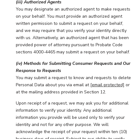
(iii) Authorized Agents
You may designate an authorized agent to make requests
on your behalf. You must provide an authorized agent
written permission to submit a request on your behalf,
and we may require that you verify your identity directly
with us. Alternatively, an authorized agent that has been
provided power of attorney pursuant to Probate Code
sections 4000-4465 may submit a request on your behalf.
(iv) Methods for Submitting Consumer Requests and Our
Response to Requests
You may submit a request to know and requests to delete
Personal Data about you via email at
[email protected]
or
at the mailing address provided in Section 12.
Upon receipt of a request, we may ask you for additional
information to verify your identity. Any additional
information you provide will be used only to verify your
identity and not for any other purpose. We will
acknowledge the receipt of your request within ten (10)
business days of receipt. Subject to our ability to verify