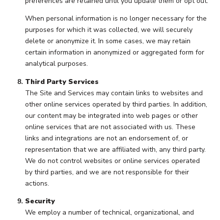
preferences are retained until you update them or opt out.
When personal information is no longer necessary for the
purposes for which it was collected, we will securely
delete or anonymize it. In some cases, we may retain
certain information in anonymized or aggregated form for
analytical purposes.
Third Party Services
The Site and Services may contain links to websites and
other online services operated by third parties. In addition,
our content may be integrated into web pages or other
online services that are not associated with us. These
links and integrations are not an endorsement of, or
representation that we are affiliated with, any third party.
We do not control websites or online services operated
by third parties, and we are not responsible for their
actions.
Security
We employ a number of technical, organizational, and