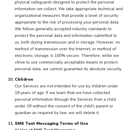
physical safeguards designed to protect the personal
information we collect. We take appropriate technical and
organizational measures that provide a level of security
appropriate to the risk of processing your personal data.
We follow generally accepted industry standards to
protect the personal data and information submitted to
us, both during transmission and in storage. However, no
method of transmission over the Internet, or method of
electronic storage, is 100% secure. Therefore, while we
strive to use commercially acceptable means to protect
personal data, we cannot guarantee its absolute security.
Children
Our Services are not intended for use by children under
18 years of age. If we learn that we have collected
personal information through the Services from a child
under 18 without the consent of the child's parent or
guardian as required by law, we will delete it.
SMS Text Messaging Terms of Use