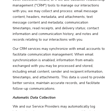
management ("CRM") tools to manage our interactions
with you, we may collect and process: email message
content, headers, metadata, and attachments; text
message content and metadata; communication
timestamps, read receipts, and delivery status; contact
information and communication history; and notes and
records relating to our interactions with you.
Our CRM services may synchronize with email accounts to
facilitate communication management. When email
synchronization is enabled, information from emails
exchanged with you may be processed and stored,
including email content, sender and recipient information,
timestamps, and attachments. This data is used to provide
better service, maintain accurate records, and facilitate
follow-up communications.
Automatic Data Collection
We and our Service Providers may automatically log