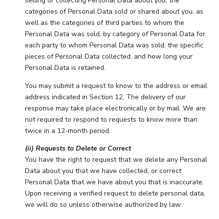
selling or collecting Personal Data about you; the
categories of Personal Data sold or shared about you, as
well as the categories of third parties to whom the
Personal Data was sold, by category of Personal Data for
each party to whom Personal Data was sold; the specific
pieces of Personal Data collected; and how long your
Personal Data is retained.
You may submit a request to know to the address or email
address indicated in Section 12. The delivery of our
response may take place electronically or by mail. We are
not required to respond to requests to know more than
twice in a 12-month period.
(ii) Requests to Delete or Correct
You have the right to request that we delete any Personal
Data about you that we have collected, or correct
Personal Data that we have about you that is inaccurate.
Upon receiving a verified request to delete personal data,
we will do so unless otherwise authorized by law.