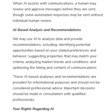
When AI assists with communications, a human may
review and approve messages before they are sent,
though some automated responses may be sent without
individual human review.
AI-Based Analysis and Recommendations
We may use AI to analyze data and provide
recommendations, including: identifying potential
opportunities based on your stated preferences and
behavior; suggesting properties that may match your
criteria; analyzing market trends and conditions; and
optimizing the timing and content of communications.
These AI-based analyses and recommendations are
provided for informational purposes and should not be
considered professional advice. Important decisions
should be made in consultation with qualified
professionals.
Your Rights Regarding AI