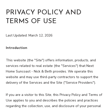
PRIVACY POLICY AND
TERMS OF USE
Last Updated: March 12, 2026
Introduction
This website (the "Site") offers information, products, and
services related to real estate (the "Services") that Next
Home Suncoast - Nick & Beth provides. We operate this
website and may use third-party contractors to support the
delivery of the Services and the Site ("Service Providers").
If you are a visitor to this Site, this Privacy Policy and Terms of
Use applies to you and describes the policies and practices
regarding the collection, use, and disclosure of your personal