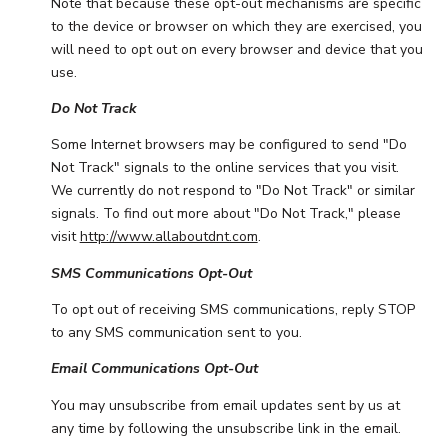
Note that because these opt-out mechanisms are specific
to the device or browser on which they are exercised, you
will need to opt out on every browser and device that you
use.
Do Not Track
Some Internet browsers may be configured to send "Do
Not Track" signals to the online services that you visit.
We currently do not respond to "Do Not Track" or similar
signals. To find out more about "Do Not Track," please
visit
http://www.allaboutdnt.com
.
SMS Communications Opt-Out
To opt out of receiving SMS communications, reply STOP
to any SMS communication sent to you.
Email Communications Opt-Out
You may unsubscribe from email updates sent by us at
any time by following the unsubscribe link in the email.