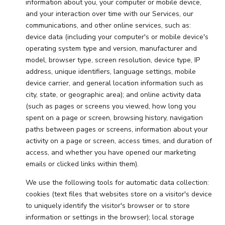
information about you, your computer or mobile device,
and your interaction over time with our Services, our
communications, and other online services, such as:
device data (including your computer's or mobile device's
operating system type and version, manufacturer and
model, browser type, screen resolution, device type, IP
address, unique identifiers, language settings, mobile
device carrier, and general location information such as
city, state, or geographic area); and online activity data
(such as pages or screens you viewed, how long you
spent on a page or screen, browsing history, navigation
paths between pages or screens, information about your
activity on a page or screen, access times, and duration of
access, and whether you have opened our marketing
emails or clicked links within them).
We use the following tools for automatic data collection:
cookies (text files that websites store on a visitor's device
to uniquely identify the visitor's browser or to store
information or settings in the browser); local storage