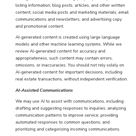
listing information; blog posts, articles, and other written
content; social media posts and marketing materials; email
communications and newsletters; and advertising copy
and promotional content.
AI-generated content is created using large language
models and other machine learning systems. While we
review AI-generated content for accuracy and
appropriateness, such content may contain errors,
omissions, or inaccuracies. You should not rely solely on
AI-generated content for important decisions, including
real estate transactions, without independent verification.
AI-Assisted Communications
We may use AI to assist with communications, including:
drafting and suggesting responses to inquiries; analyzing
communication patterns to improve service; providing
automated responses to common questions; and
prioritizing and categorizing incoming communications.