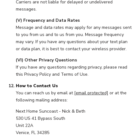
Carriers are not liable for delayed or undelivered
messages.
(V) Frequency and Data Rates
Message and data rates may apply for any messages sent
to you from us and to us from you. Message frequency
may vary. If you have any questions about your text plan
or data plan, it is best to contact your wireless provider.
(VI) Other Privacy Questions
If you have any questions regarding privacy, please read
this Privacy Policy and Terms of Use.
How to Contact Us
You can reach us by email at
[email protected]
or at the
following mailing address:
Next Home Suncoast - Nick & Beth
530 US 41 Bypass South
Unit 22A
Venice, FL 34285