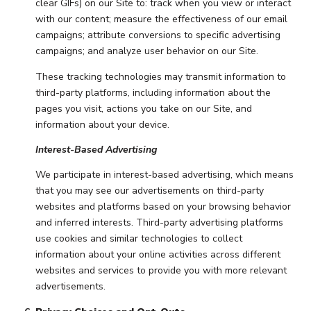
clear GIFs) on our Site to: track when you view or interact
with our content; measure the effectiveness of our email
campaigns; attribute conversions to specific advertising
campaigns; and analyze user behavior on our Site.
These tracking technologies may transmit information to
third-party platforms, including information about the
pages you visit, actions you take on our Site, and
information about your device.
Interest-Based Advertising
We participate in interest-based advertising, which means
that you may see our advertisements on third-party
websites and platforms based on your browsing behavior
and inferred interests. Third-party advertising platforms
use cookies and similar technologies to collect
information about your online activities across different
websites and services to provide you with more relevant
advertisements.