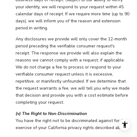
your identity, we will respond to your request within 45
calendar days of receipt. If we require more time (up to 90
days), we will inform you of the reason and extension
period in writing.
Any disclosures we provide will only cover the 12-month
period preceding the verifiable consumer request's
receipt. The response we provide will also explain the
reasons we cannot comply with a request, if applicable.
We do not charge a fee to process or respond to your
verifiable consumer request unless it is excessive,
repetitive, or manifestly unfounded. If we determine that
the request warrants a fee, we will tell you why we made
that decision and provide you with a cost estimate before
completing your request.
(v) The Right to Non-Discrimination
You have the right not to be discriminated against for the
exercise of your California privacy rights described above.