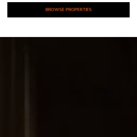
BROWSE PROPERTIES