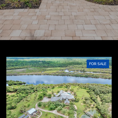
FOR SALE