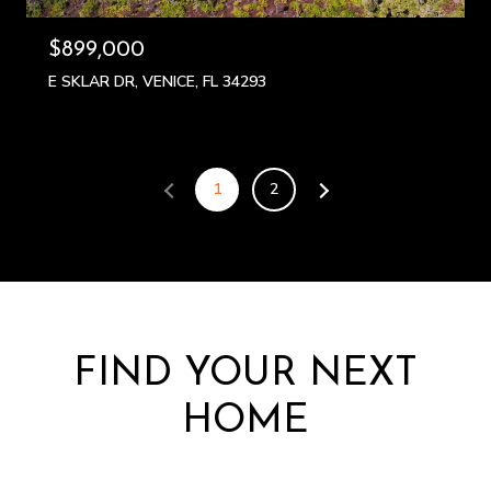
$899,000
E SKLAR DR, VENICE, FL 34293
1
2
FIND YOUR NEXT
HOME