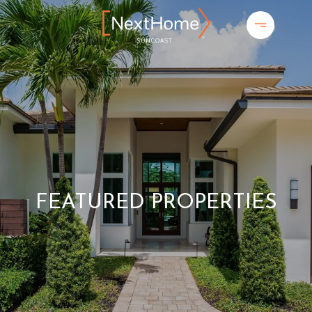
FEATURED PROPERTIES