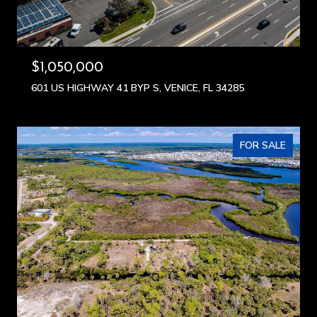
$1,050,000
601 US HIGHWAY 41 BYP S, VENICE, FL 34285
FOR SALE