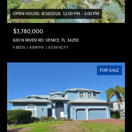
OPEN HOUSE: 8/16/2026, 12:00 PM - 3:00 PM
$3,780,000
630 N RIVER RD, VENICE, FL 34293
5 BEDS
6 BATHS
6,539 SQ.FT.
FOR SALE