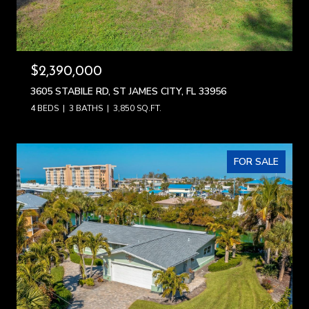
$2,390,000
3605 STABILE RD, ST JAMES CITY, FL 33956
4 BEDS
3 BATHS
3,850 SQ.FT.
FOR SALE