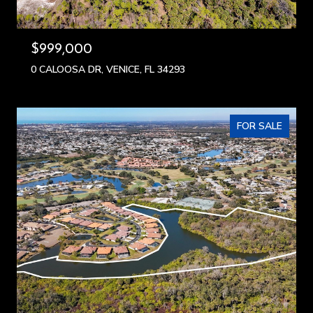
$999,000
0 CALOOSA DR, VENICE, FL 34293
FOR SALE