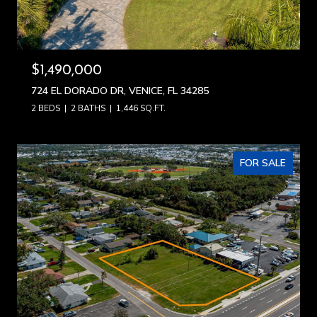
$1,490,000
724 EL DORADO DR, VENICE, FL 34285
2 BEDS
2 BATHS
1,446 SQ.FT.
FOR SALE