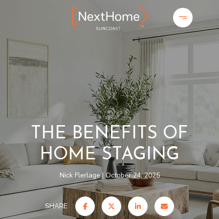
THE BENEFITS OF
HOME STAGING
Nick Flerlage
October 24, 2025
SHARE