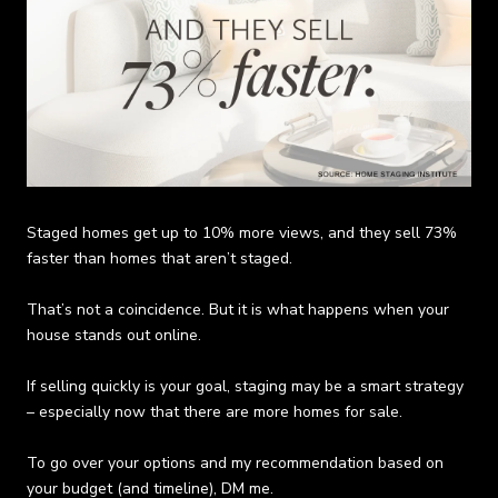
Staged homes get up to 10% more views, and they sell 73%
faster than homes that aren’t staged.
That’s not a coincidence. But it is what happens when your
house stands out online.
If selling quickly is your goal, staging may be a smart strategy
– especially now that there are more homes for sale.
To go over your options and my recommendation based on
your budget (and timeline),
DM me
.