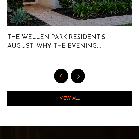
THE WELLEN PARK RESIDENT'S
AUGUST: WHY THE EVENING
CALENDAR IS BUILT FOR PEOPLE WHO
LIVE HERE
VIEW ALL