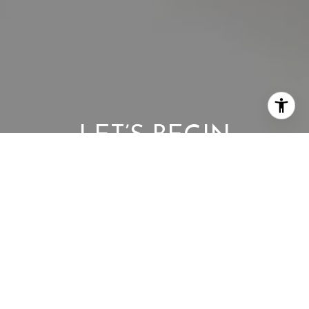
LET’S BEGIN
Whether buying or selling, our team is here to provide a
seamless, elevated experience every step of the way. Reach
out today to start the conversation.
CONTACT US