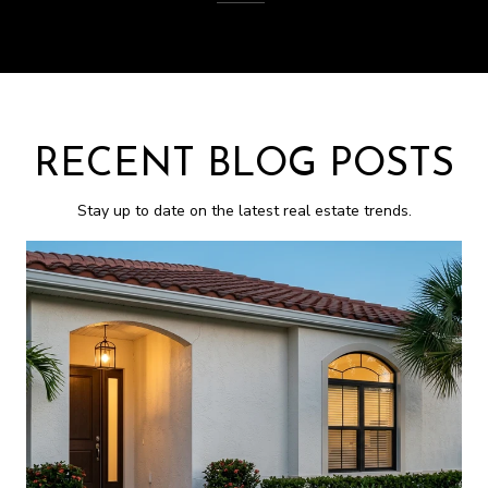
RECENT BLOG POSTS
Stay up to date on the latest real estate trends.