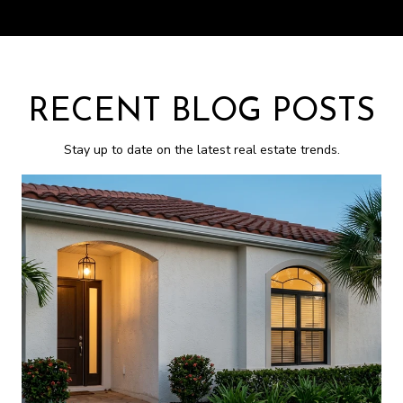
RECENT BLOG POSTS
Stay up to date on the latest real estate trends.