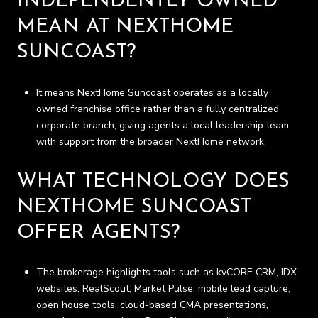
INDEPENDENTLY OWNED
MEAN AT NEXTHOME
SUNCOAST?
It means NextHome Suncoast operates as a locally
owned franchise office rather than a fully centralized
corporate branch, giving agents a local leadership team
with support from the broader NextHome network.
WHAT TECHNOLOGY DOES
NEXTHOME SUNCOAST
OFFER AGENTS?
The brokerage highlights tools such as kvCORE CRM, IDX
websites, RealScout, Market Pulse, mobile lead capture,
open house tools, cloud-based CMA presentations,