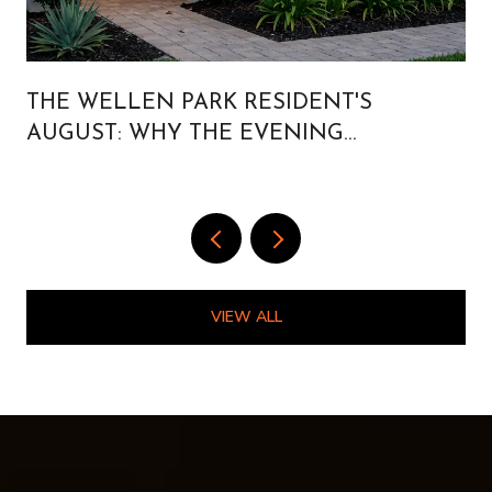
THE WELLEN PARK RESIDENT'S
AUGUST: WHY THE EVENING
CALENDAR IS BUILT FOR PEOPLE WHO
LIVE HERE
VIEW ALL