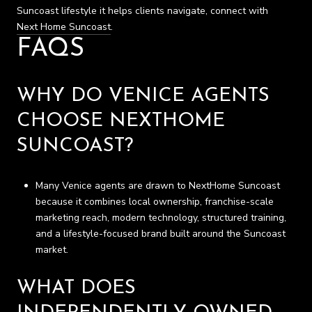
Suncoast lifestyle it helps clients navigate, connect with
Next Home Suncoast
.
FAQS
WHY DO VENICE AGENTS
CHOOSE NEXTHOME
SUNCOAST?
Many Venice agents are drawn to NextHome Suncoast
because it combines local ownership, franchise-scale
marketing reach, modern technology, structured training,
and a lifestyle-focused brand built around the Suncoast
market.
WHAT DOES