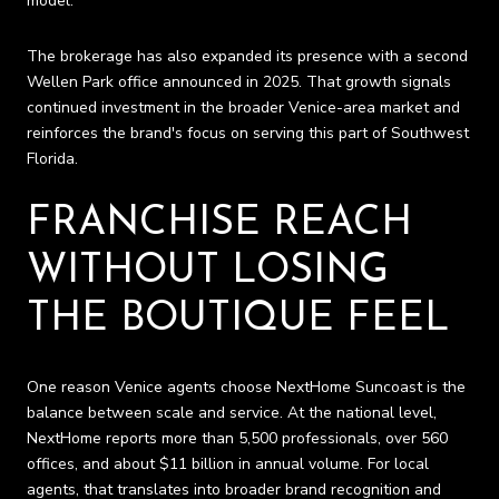
model.
The brokerage has also expanded its presence with a second
Wellen Park office announced in 2025. That growth signals
continued investment in the broader Venice-area market and
reinforces the brand's focus on serving this part of Southwest
Florida.
FRANCHISE REACH
WITHOUT LOSING
THE BOUTIQUE FEEL
One reason Venice agents choose NextHome Suncoast is the
balance between scale and service. At the national level,
NextHome reports more than 5,500 professionals, over 560
offices, and about $11 billion in annual volume. For local
agents, that translates into broader brand recognition and