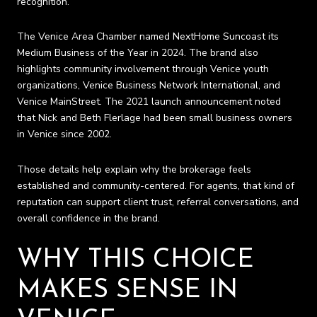
recognition.
The Venice Area Chamber named NextHome Suncoast its
Medium Business of the Year in 2024. The brand also
highlights community involvement through Venice youth
organizations, Venice Business Network International, and
Venice MainStreet. The 2021 launch announcement noted
that Nick and Beth Flerlage had been small business owners
in Venice since 2002.
Those details help explain why the brokerage feels
established and community-centered. For agents, that kind of
reputation can support client trust, referral conversations, and
overall confidence in the brand.
WHY THIS CHOICE
MAKES SENSE IN