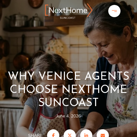
WHY VENICE AGENTS
CHOOSE NEXTHOME
SUNCOAST
June 4, 2026
SHARE