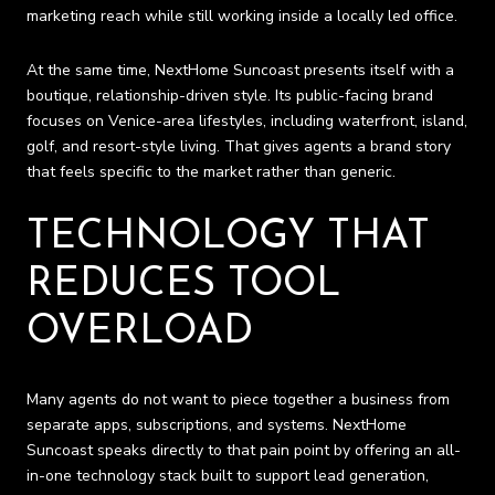
marketing reach while still working inside a locally led office.
At the same time, NextHome Suncoast presents itself with a
boutique, relationship-driven style. Its public-facing brand
focuses on Venice-area lifestyles, including waterfront, island,
golf, and resort-style living. That gives agents a brand story
that feels specific to the market rather than generic.
TECHNOLOGY THAT
REDUCES TOOL
OVERLOAD
Many agents do not want to piece together a business from
separate apps, subscriptions, and systems. NextHome
Suncoast speaks directly to that pain point by offering an all-
in-one technology stack built to support lead generation,