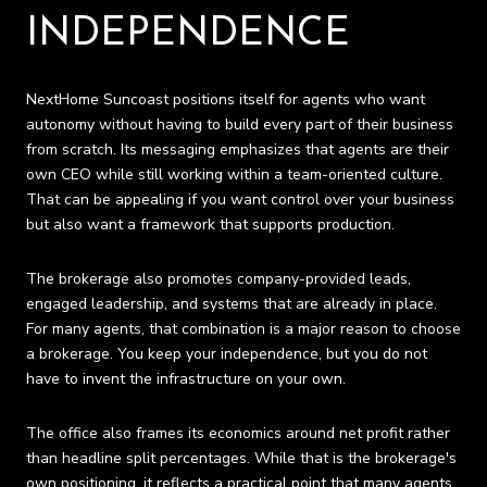
INDEPENDENCE
NextHome Suncoast positions itself for agents who want
autonomy without having to build every part of their business
from scratch. Its messaging emphasizes that agents are their
own CEO while still working within a team-oriented culture.
That can be appealing if you want control over your business
but also want a framework that supports production.
The brokerage also promotes company-provided leads,
engaged leadership, and systems that are already in place.
For many agents, that combination is a major reason to choose
a brokerage. You keep your independence, but you do not
have to invent the infrastructure on your own.
The office also frames its economics around net profit rather
than headline split percentages. While that is the brokerage's
own positioning, it reflects a practical point that many agents