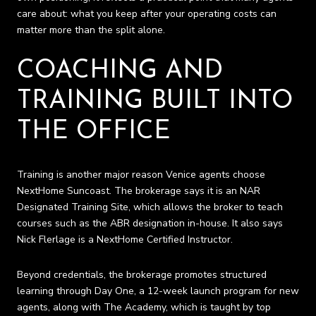
care about: what you keep after your operating costs can
matter more than the split alone.
COACHING AND
TRAINING BUILT INTO
THE OFFICE
Training is another major reason Venice agents choose
NextHome Suncoast. The brokerage says it is an NAR
Designated Training Site, which allows the broker to teach
courses such as the ABR designation in-house. It also says
Nick Flerlage is a NextHome Certified Instructor.
Beyond credentials, the brokerage promotes structured
learning through Day One, a 12-week launch program for new
agents, along with The Academy, which is taught by top