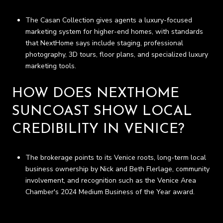
The Casan Collection gives agents a luxury-focused
marketing system for higher-end homes, with standards
that NextHome says include staging, professional
photography, 3D tours, floor plans, and specialized luxury
marketing tools.
HOW DOES NEXTHOME
SUNCOAST SHOW LOCAL
CREDIBILITY IN VENICE?
The brokerage points to its Venice roots, long-term local
business ownership by Nick and Beth Flerlage, community
involvement, and recognition such as the Venice Area
Chamber's 2024 Medium Business of the Year award.