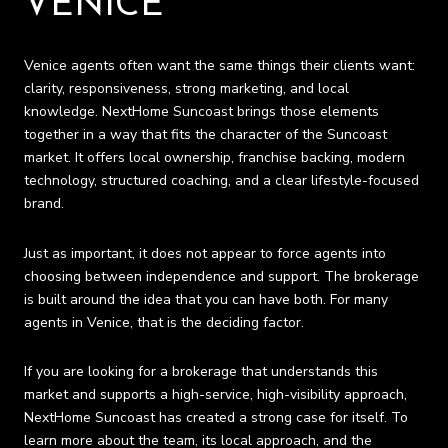
VENICE
Venice agents often want the same things their clients want:
clarity, responsiveness, strong marketing, and local
knowledge. NextHome Suncoast brings those elements
together in a way that fits the character of the Suncoast
market. It offers local ownership, franchise backing, modern
technology, structured coaching, and a clear lifestyle-focused
brand.
Just as important, it does not appear to force agents into
choosing between independence and support. The brokerage
is built around the idea that you can have both. For many
agents in Venice, that is the deciding factor.
If you are looking for a brokerage that understands this
market and supports a high-service, high-visibility approach,
NextHome Suncoast has created a strong case for itself. To
learn more about the team, its local approach, and the