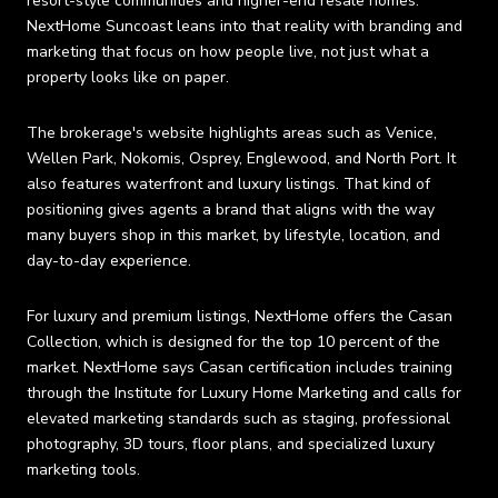
resort-style communities and higher-end resale homes.
NextHome Suncoast leans into that reality with branding and
marketing that focus on how people live, not just what a
property looks like on paper.
The brokerage's website highlights areas such as Venice,
Wellen Park, Nokomis, Osprey, Englewood, and North Port. It
also features waterfront and luxury listings. That kind of
positioning gives agents a brand that aligns with the way
many buyers shop in this market, by lifestyle, location, and
day-to-day experience.
For luxury and premium listings, NextHome offers the Casan
Collection, which is designed for the top 10 percent of the
market. NextHome says Casan certification includes training
through the Institute for Luxury Home Marketing and calls for
elevated marketing standards such as staging, professional
photography, 3D tours, floor plans, and specialized luxury
marketing tools.