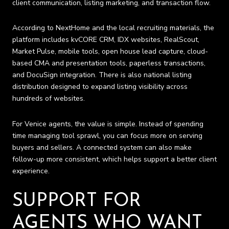
client communication, listing marketing, and transaction flow.
According to NextHome and the local recruiting materials, the
platform includes kvCORE CRM, IDX websites, RealScout,
Market Pulse, mobile tools, open house lead capture, cloud-
based CMA and presentation tools, paperless transactions,
and DocuSign integration. There is also national listing
distribution designed to expand listing visibility across
hundreds of websites.
For Venice agents, the value is simple. Instead of spending
time managing tool sprawl, you can focus more on serving
buyers and sellers. A connected system can also make
follow-up more consistent, which helps support a better client
experience.
SUPPORT FOR
AGENTS WHO WANT