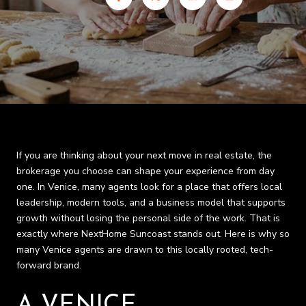
If you are thinking about your next move in real estate, the
brokerage you choose can shape your experience from day
one. In Venice, many agents look for a place that offers local
leadership, modern tools, and a business model that supports
growth without losing the personal side of the work. That is
exactly where NextHome Suncoast stands out. Here is why so
many Venice agents are drawn to this locally rooted, tech-
forward brand.
A VENICE