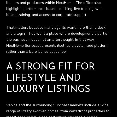
leaders and producers within NextHome. The office also
highlights performance-based coaching, live training, web-
based training, and access to corporate support.
That matters because many agents want more than a desk
and a login. They want a place where development is part of
the business model, not an afterthought. In that way,
NextHome Suncoast presents itself as a systemized platform
rather than a bare-bones split shop.
A STRONG FIT FOR
LIFESTYLE AND
LUXURY LISTINGS
Venice and the surrounding Suncoast markets include a wide
range of lifestyle-driven homes, from waterfront properties to