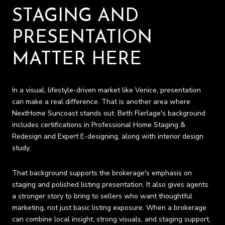
STAGING AND
PRESENTATION
MATTER HERE
In a visual, lifestyle-driven market like Venice, presentation
can make a real difference. That is another area where
NextHome Suncoast stands out. Beth Flerlage's background
includes certifications in Professional Home Staging &
Redesign and Expert E-designing, along with interior design
study.
That background supports the brokerage's emphasis on
staging and polished listing presentation. It also gives agents
a stronger story to bring to sellers who want thoughtful
marketing, not just basic listing exposure. When a brokerage
can combine local insight, strong visuals, and staging support,