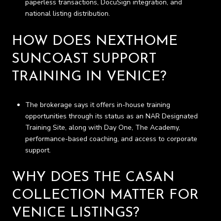
paperless transactions, DocuSign integration, and
national listing distribution.
HOW DOES NEXTHOME
SUNCOAST SUPPORT
TRAINING IN VENICE?
The brokerage says it offers in-house training
opportunities through its status as an NAR Designated
Training Site, along with Day One, The Academy,
performance-based coaching, and access to corporate
support.
WHY DOES THE CASAN
COLLECTION MATTER FOR
VENICE LISTINGS?