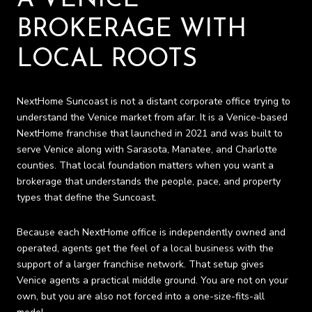
BROKERAGE WITH
LOCAL ROOTS
NextHome Suncoast is not a distant corporate office trying to
understand the Venice market from afar. It is a Venice-based
NextHome franchise that launched in 2021 and was built to
serve Venice along with Sarasota, Manatee, and Charlotte
counties. That local foundation matters when you want a
brokerage that understands the people, pace, and property
types that define the Suncoast.
Because each NextHome office is independently owned and
operated, agents get the feel of a local business with the
support of a larger franchise network. That setup gives
Venice agents a practical middle ground. You are not on your
own, but you are also not forced into a one-size-fits-all