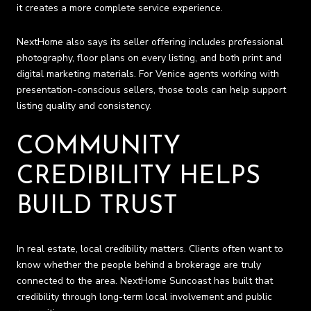
it creates a more complete service experience.
NextHome also says its seller offering includes professional
photography, floor plans on every listing, and both print and
digital marketing materials. For Venice agents working with
presentation-conscious sellers, those tools can help support
listing quality and consistency.
COMMUNITY
CREDIBILITY HELPS
BUILD TRUST
In real estate, local credibility matters. Clients often want to
know whether the people behind a brokerage are truly
connected to the area. NextHome Suncoast has built that
credibility through long-term local involvement and public