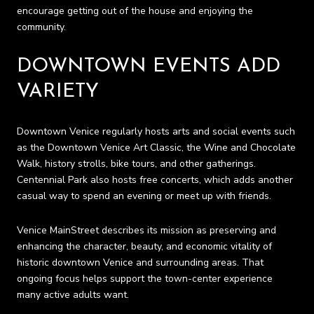
encourage getting out of the house and enjoying the
community.
DOWNTOWN EVENTS ADD
VARIETY
Downtown Venice regularly hosts arts and social events such
as the Downtown Venice Art Classic, the Wine and Chocolate
Walk, history strolls, bike tours, and other gatherings.
Centennial Park also hosts free concerts, which adds another
casual way to spend an evening or meet up with friends.
Venice MainStreet describes its mission as preserving and
enhancing the character, beauty, and economic vitality of
historic downtown Venice and surrounding areas. That
ongoing focus helps support the town-center experience
many active adults want.