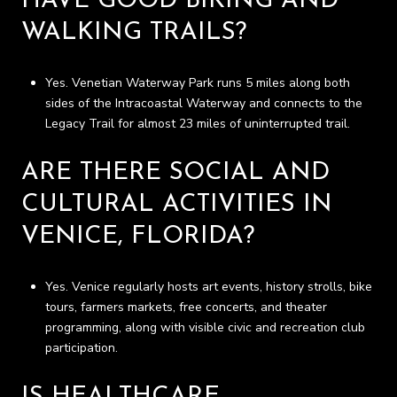
HAVE GOOD BIKING AND
WALKING TRAILS?
Yes. Venetian Waterway Park runs 5 miles along both
sides of the Intracoastal Waterway and connects to the
Legacy Trail for almost 23 miles of uninterrupted trail.
ARE THERE SOCIAL AND
CULTURAL ACTIVITIES IN
VENICE, FLORIDA?
Yes. Venice regularly hosts art events, history strolls, bike
tours, farmers markets, free concerts, and theater
programming, along with visible civic and recreation club
participation.