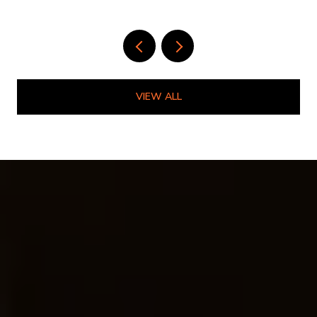
LIVE HERE
VIEW ALL