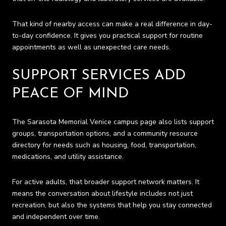
That kind of nearby access can make a real difference in day-
to-day confidence. It gives you practical support for routine
appointments as well as unexpected care needs.
SUPPORT SERVICES ADD
PEACE OF MIND
The Sarasota Memorial Venice campus page also lists support
groups, transportation options, and a community resource
directory for needs such as housing, food, transportation,
medications, and utility assistance.
For active adults, that broader support network matters. It
means the conversation about lifestyle includes not just
recreation, but also the systems that help you stay connected
and independent over time.