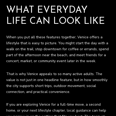
WHAT EVERYDAY
LIFE CAN LOOK LIKE
When you put all these features together, Venice offers a
lifestyle that is easy to picture. You might start the day with a
walk on the trail, stop downtown for coffee or errands, spend
part of the afternoon near the beach, and meet friends for a
concert, market, or community event later in the week.
That is why Venice appeals to so many active adults. The
value is not just in one headline feature, but in how smoothly
the city supports short trips, outdoor movement, social
connection, and practical convenience.
If you are exploring Venice for a full-time move, a second
home, or your next lifestyle chapter, local guidance can help