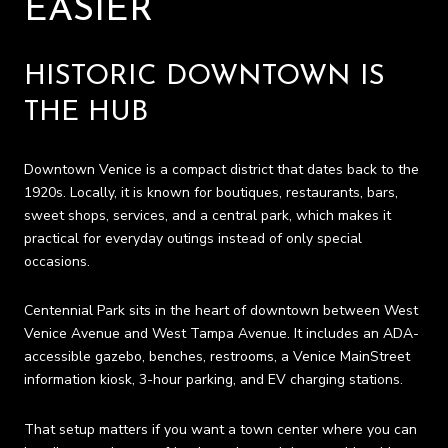
EASIER
HISTORIC DOWNTOWN IS
THE HUB
Downtown Venice is a compact district that dates back to the
1920s. Locally, it is known for boutiques, restaurants, bars,
sweet shops, services, and a central park, which makes it
practical for everyday outings instead of only special
occasions.
Centennial Park sits in the heart of downtown between West
Venice Avenue and West Tampa Avenue. It includes an ADA-
accessible gazebo, benches, restrooms, a Venice MainStreet
information kiosk, 3-hour parking, and EV charging stations.
That setup matters if you want a town center where you can