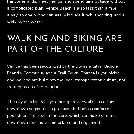
handle errands, meet friends, and spend time outside without
a complicated plan. Venice Beach is also less than a mile
away, so one outing can easily include lunch, shopping, and a
walk by the water.
WALKING AND BIKING ARE
PART OF THE CULTURE
Venice has been recognized by the city as a Silver Bicycle
Friendly Community and a Trail Town. That tells you biking
and walking are built into the local transportation culture, not
treated as an afterthought.
The city also limits bicycle riding on sidewalks in certain
downtown segments. In practice, that helps reinforce a
pedestrian-first feel in the core, which can make strolling
downtown feel more comfortable and organized.