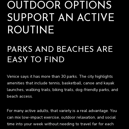
OUTDOOR OPTIONS
SUPPORT AN ACTIVE
ROUTINE
PARKS AND BEACHES ARE
EASY TO FIND
Venice says it has more than 30 parks. The city highlights
amenities that include tennis, basketball, canoe and kayak
launches, walking trails, biking trails, dog-friendly parks, and
beach access.
For many active adults, that variety is a real advantage. You
can mix low-impact exercise, outdoor relaxation, and social
time into your week without needing to travel far for each