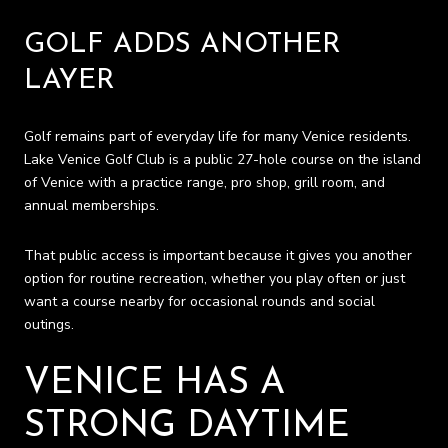
GOLF ADDS ANOTHER
LAYER
Golf remains part of everyday life for many Venice residents.
Lake Venice Golf Club is a public 27-hole course on the island
of Venice with a practice range, pro shop, grill room, and
annual memberships.
That public access is important because it gives you another
option for routine recreation, whether you play often or just
want a course nearby for occasional rounds and social
outings.
VENICE HAS A
STRONG DAYTIME