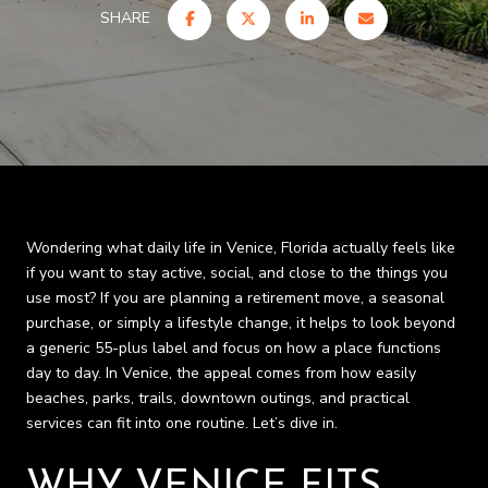
SHARE
Wondering what daily life in Venice, Florida actually feels like
if you want to stay active, social, and close to the things you
use most? If you are planning a retirement move, a seasonal
purchase, or simply a lifestyle change, it helps to look beyond
a generic 55-plus label and focus on how a place functions
day to day. In Venice, the appeal comes from how easily
beaches, parks, trails, downtown outings, and practical
services can fit into one routine. Let’s dive in.
WHY VENICE FITS