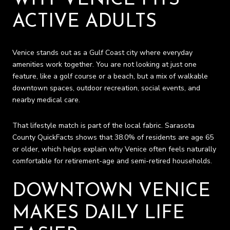
ACTIVE ADULTS
Venice stands out as a Gulf Coast city where everyday
amenities work together. You are not looking at just one
feature, like a golf course or a beach, but a mix of walkable
downtown spaces, outdoor recreation, social events, and
nearby medical care.
That lifestyle match is part of the local fabric. Sarasota
County QuickFacts shows that 38.0% of residents are age 65
or older, which helps explain why Venice often feels naturally
comfortable for retirement-age and semi-retired households.
DOWNTOWN VENICE
MAKES DAILY LIFE