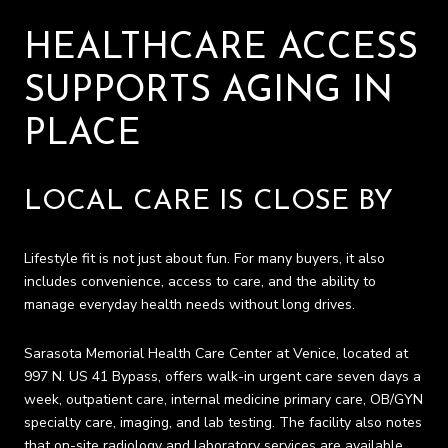
HEALTHCARE ACCESS
SUPPORTS AGING IN
PLACE
LOCAL CARE IS CLOSE BY
Lifestyle fit is not just about fun. For many buyers, it also
includes convenience, access to care, and the ability to
manage everyday health needs without long drives.
Sarasota Memorial Health Care Center at Venice, located at
997 N. US 41 Bypass, offers walk-in urgent care seven days a
week, outpatient care, internal medicine primary care, OB/GYN
specialty care, imaging, and lab testing. The facility also notes
that on-site radiology and laboratory services are available.