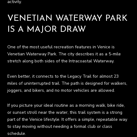
activity.
VENETIAN WATERWAY PARK
IS A MAJOR DRAW
One of the most useful recreation features in Venice is
Venetian Waterway Park. The city describes it as a 5-mile
stretch along both sides of the Intracoastal Waterway.
Even better, it connects to the Legacy Trail for almost 23
miles of uninterrupted trail. The path is designed for walkers,
joggers, and bikers, and no motor vehicles are allowed.
If you picture your ideal routine as a morning walk, bike ride,
or sunset stroll near the water, this trail system is a strong
part of the Venice lifestyle. It offers a simple, repeatable way
to stay moving without needing a formal club or class
schedule.