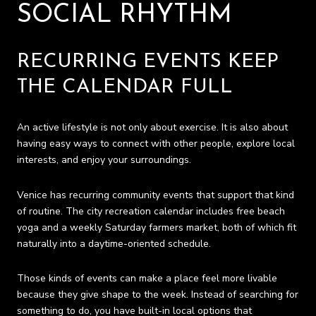
SOCIAL RHYTHM
RECURRING EVENTS KEEP
THE CALENDAR FULL
An active lifestyle is not only about exercise. It is also about
having easy ways to connect with other people, explore local
interests, and enjoy your surroundings.
Venice has recurring community events that support that kind
of routine. The city recreation calendar includes free beach
yoga and a weekly Saturday farmers market, both of which fit
naturally into a daytime-oriented schedule.
Those kinds of events can make a place feel more livable
because they give shape to the week. Instead of searching for
something to do, you have built-in local options that