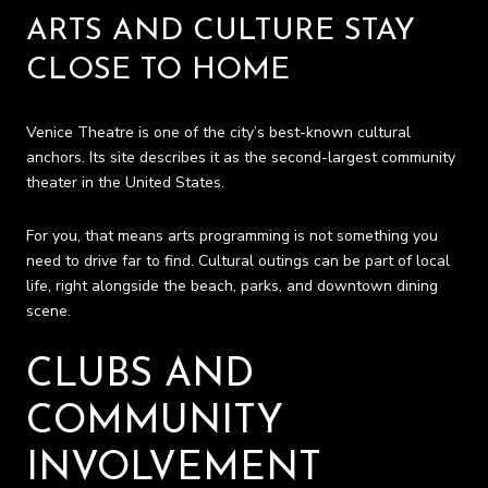
ARTS AND CULTURE STAY
CLOSE TO HOME
Venice Theatre is one of the city’s best-known cultural
anchors. Its site describes it as the second-largest community
theater in the United States.
For you, that means arts programming is not something you
need to drive far to find. Cultural outings can be part of local
life, right alongside the beach, parks, and downtown dining
scene.
CLUBS AND
COMMUNITY
INVOLVEMENT