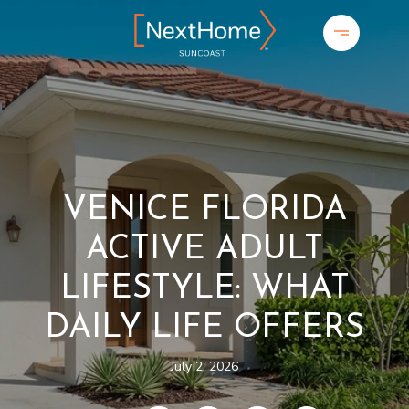
VENICE FLORIDA
ACTIVE ADULT
LIFESTYLE: WHAT
DAILY LIFE OFFERS
July 2, 2026