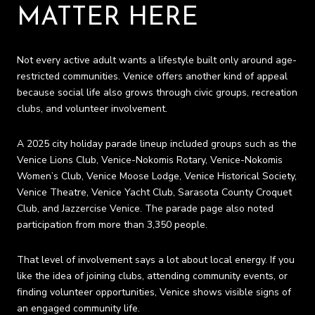
MATTER HERE
Not every active adult wants a lifestyle built only around age-
restricted communities. Venice offers another kind of appeal
because social life also grows through civic groups, recreation
clubs, and volunteer involvement.
A 2025 city holiday parade lineup included groups such as the
Venice Lions Club, Venice-Nokomis Rotary, Venice-Nokomis
Women’s Club, Venice Moose Lodge, Venice Historical Society,
Venice Theatre, Venice Yacht Club, Sarasota County Croquet
Club, and Jazzercise Venice. The parade page also noted
participation from more than 3,350 people.
That level of involvement says a lot about local energy. If you
like the idea of joining clubs, attending community events, or
finding volunteer opportunities, Venice shows visible signs of
an engaged community life.