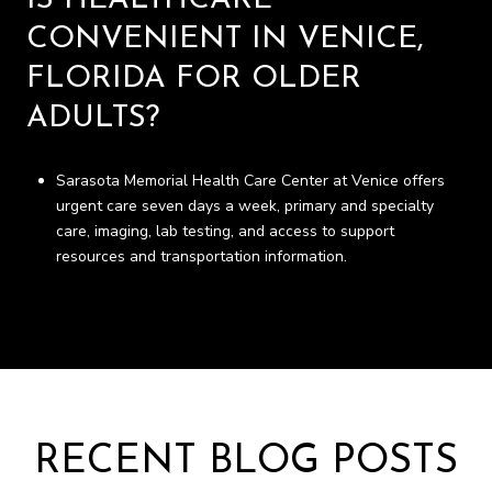
IS HEALTHCARE
CONVENIENT IN VENICE,
FLORIDA FOR OLDER
ADULTS?
Sarasota Memorial Health Care Center at Venice offers
urgent care seven days a week, primary and specialty
care, imaging, lab testing, and access to support
resources and transportation information.
RECENT BLOG POSTS