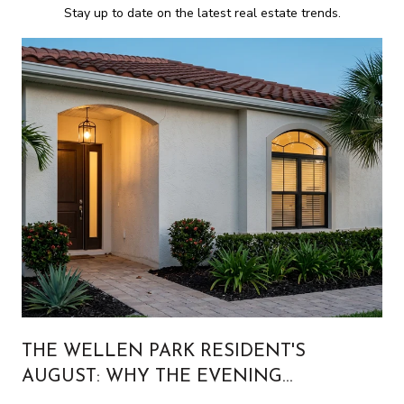
Stay up to date on the latest real estate trends.
THE WELLEN PARK RESIDENT'S
AUGUST: WHY THE EVENING
CALENDAR IS BUILT FOR PEOPLE WHO