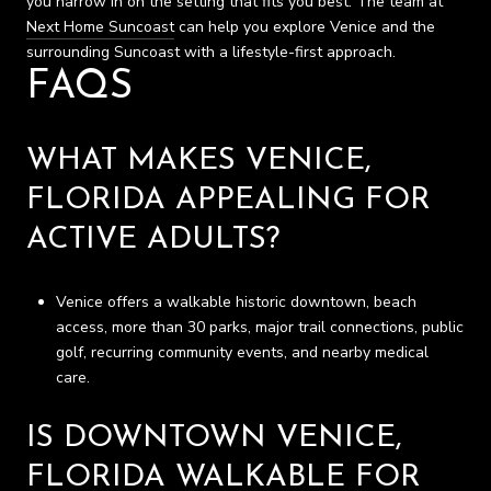
you narrow in on the setting that fits you best. The team at
Next Home Suncoast
can help you explore Venice and the
surrounding Suncoast with a lifestyle-first approach.
FAQS
WHAT MAKES VENICE,
FLORIDA APPEALING FOR
ACTIVE ADULTS?
Venice offers a walkable historic downtown, beach
access, more than 30 parks, major trail connections, public
golf, recurring community events, and nearby medical
care.
IS DOWNTOWN VENICE,
FLORIDA WALKABLE FOR