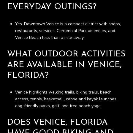
EVERYDAY OUTINGS?
Yes. Downtown Venice is a compact district with shops,
restaurants, services, Centennial Park amenities, and
Venice Beach less than a mile away.
WHAT OUTDOOR ACTIVITIES
ARE AVAILABLE IN VENICE,
FLORIDA?
Venice highlights walking trails, biking trails, beach
access, tennis, basketball, canoe and kayak launches,
dog-friendly parks, golf, and free beach yoga.
DOES VENICE, FLORIDA