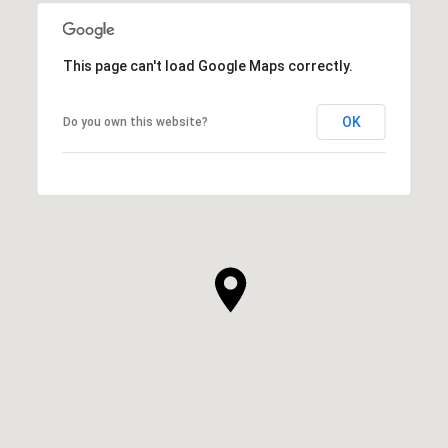
This page can't load Google Maps correctly.
OK
Do you own this website?