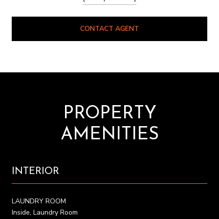
CONTACT AGENT
PROPERTY
AMENITIES
INTERIOR
LAUNDRY ROOM
Inside, Laundry Room