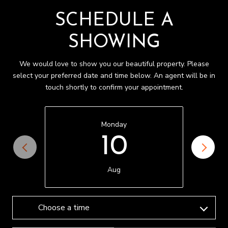
SCHEDULE A
SHOWING
We would love to show you our beautiful property. Please
select your preferred date and time below. An agent will be in
touch shortly to confirm your appointment.
Monday
10
Aug
Choose a time