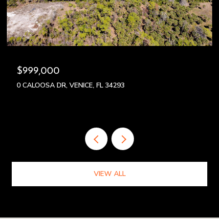
$999,000
0 CALOOSA DR, VENICE, FL 34293
VIEW ALL