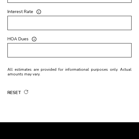
Interest Rate
HOA Dues
All estimates are provided for informational purposes only. Actual
amounts may vary.
RESET