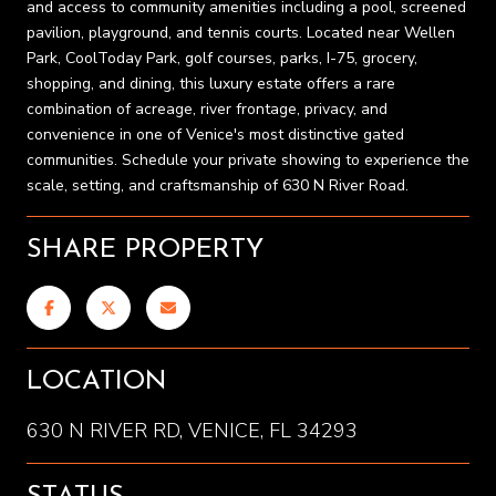
and access to community amenities including a pool, screened
pavilion, playground, and tennis courts. Located near Wellen
Park, CoolToday Park, golf courses, parks, I-75, grocery,
shopping, and dining, this luxury estate offers a rare
combination of acreage, river frontage, privacy, and
convenience in one of Venice's most distinctive gated
communities. Schedule your private showing to experience the
scale, setting, and craftsmanship of 630 N River Road.
SHARE PROPERTY
LOCATION
630 N RIVER RD, VENICE, FL 34293