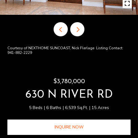
Courtesy of NEXTHOME SUNCOAST, Nick Flerlage Listing Contact:
941-882-2229
$3,780,000
630 N RIVER RD
5 Beds
6 Baths
6,539 Sq.Ft.
15 Acres
INQUIRE NOW