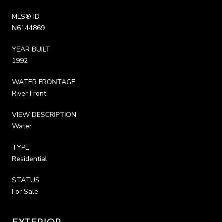
MLS® ID
N6144869
YEAR BUILT
1992
WATER FRONTAGE
River Front
VIEW DESCRIPTION
Water
TYPE
Residential
STATUS
For Sale