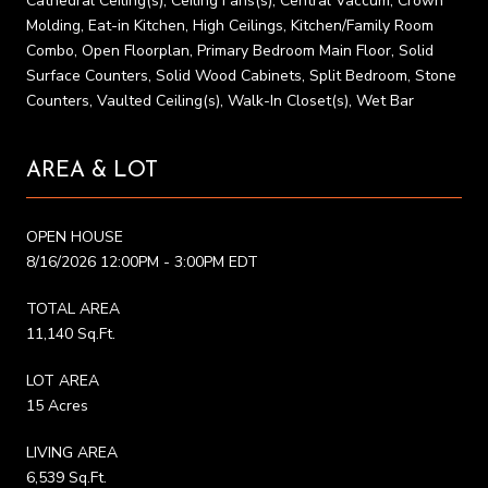
Cathedral Ceiling(s), Ceiling Fans(s), Central Vaccum, Crown
Molding, Eat-in Kitchen, High Ceilings, Kitchen/Family Room
Combo, Open Floorplan, Primary Bedroom Main Floor, Solid
Surface Counters, Solid Wood Cabinets, Split Bedroom, Stone
Counters, Vaulted Ceiling(s), Walk-In Closet(s), Wet Bar
AREA & LOT
OPEN HOUSE
8/16/2026 12:00PM - 3:00PM EDT
TOTAL AREA
11,140 Sq.Ft.
LOT AREA
15 Acres
LIVING AREA
6,539 Sq.Ft.