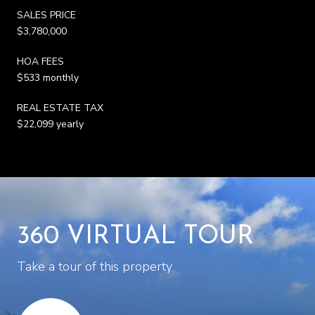
SALES PRICE
$3,780,000
HOA FEES
$533 monthly
REAL ESTATE TAX
$22,099 yearly
360 VIRTUAL TOUR
Take a tour of this property