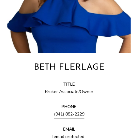
BETH FLERLAGE
TITLE
Broker Associate/Owner
PHONE
(941) 882-2229
EMAIL
[email protected]