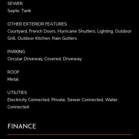
SEWER
Septic Tank
OTHER EXTERIOR FEATURES
Courtyard, French Doors, Hurricane Shutters, Lighting, Outdoor
Grill, Outdoor Kitchen, Rain Gutters
PARKING
Circular Driveway, Covered, Driveway
ROOF
Metal
UTILITIES
Electricity Connected, Private, Sewer Connected, Water
Connected
FINANCE