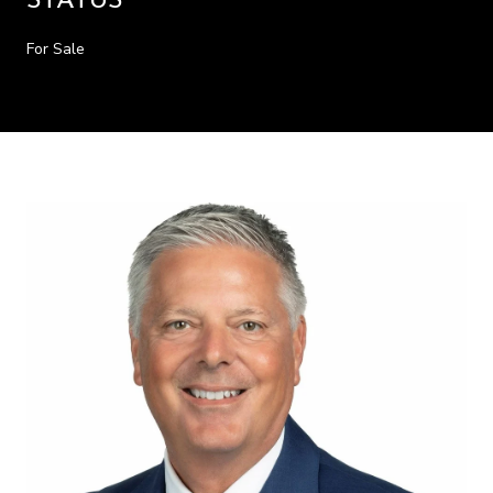
STATUS
For Sale