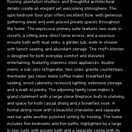
flooring, plantation shutters, and thoughtful architectural
details create an elegant yet welcoming atmosphere. The
split-bedroom floor plan offers excellent flow, with generous
gathering areas and well-placed private spaces throughout
the home. The impressive primary suite features two walk-in
closets, a sitting area, direct lanai access, and a spacious
ensuite bath with dual sinks, a garden tub, walk-in shower
with bench seating, and abundant storage. The chef's kitchen
is designed for both everyday comfort and elevated
entertaining, featuring stainless steel appliances, double
ovens, a sub-zero refrigerator, two sinks, granite countertops,
thermador gas stove, miele coffee maker, breakfast bar
seating, wood cabinetry, recessed lighting, extensive storage,
and a walk-in pantry. The adjoining family room makes a
grand statement with a large stone fireplace, built-in shelving,
and space for both casual dining and a breakfast nook. A
formal dining room with a beautiful chandelier and separate
wet bar adds another polished setting for hosting. The home
includes five bedrooms and five baths, highlighted by a large
in-law suite with private bath and a separate casita with its