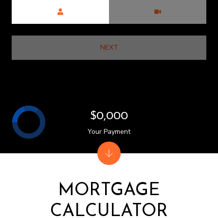
Meeting Type
NEXT
$0,000
Your Payment
MORTGAGE
CALCULATOR