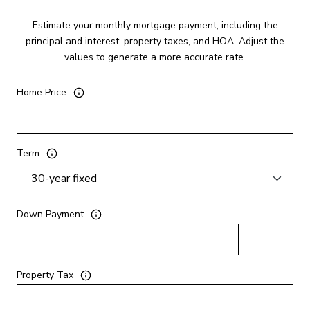
Estimate your monthly mortgage payment, including the
principal and interest, property taxes, and HOA. Adjust the
values to generate a more accurate rate.
Home Price
Term
Down Payment
Property Tax