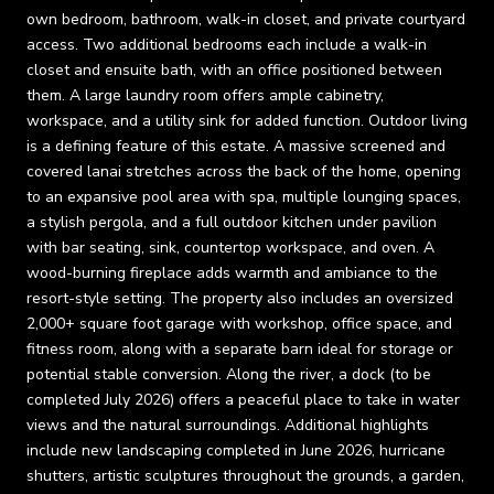
own bedroom, bathroom, walk-in closet, and private courtyard
access. Two additional bedrooms each include a walk-in
closet and ensuite bath, with an office positioned between
them. A large laundry room offers ample cabinetry,
workspace, and a utility sink for added function. Outdoor living
is a defining feature of this estate. A massive screened and
covered lanai stretches across the back of the home, opening
to an expansive pool area with spa, multiple lounging spaces,
a stylish pergola, and a full outdoor kitchen under pavilion
with bar seating, sink, countertop workspace, and oven. A
wood-burning fireplace adds warmth and ambiance to the
resort-style setting. The property also includes an oversized
2,000+ square foot garage with workshop, office space, and
fitness room, along with a separate barn ideal for storage or
potential stable conversion. Along the river, a dock (to be
completed July 2026) offers a peaceful place to take in water
views and the natural surroundings. Additional highlights
include new landscaping completed in June 2026, hurricane
shutters, artistic sculptures throughout the grounds, a garden,