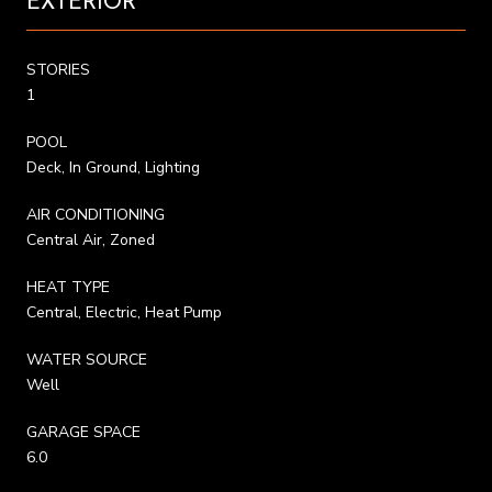
EXTERIOR
STORIES
1
POOL
Deck, In Ground, Lighting
AIR CONDITIONING
Central Air, Zoned
HEAT TYPE
Central, Electric, Heat Pump
WATER SOURCE
Well
GARAGE SPACE
6.0