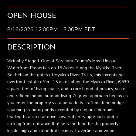
OPEN HOUSE
8/16/2026 12:00PM - 3:00PM EDT
DESCRIPTION
Virtually Staged. One of Sarasota County's Most Unique
Waterfront Properties on 15 Acres Along the Myakka River!
Set behind the gates of Myakka River Trails, this exceptional
riverfront estate offers 15 acres along the Myakka River, 6,539
square feet of living space, and a rare blend of privacy, scale,
and refined indoor-outdoor living. A grand approach begins as
you enter the property via a beautifully crafted stone bridge
spanning tranquil ponds accented by elegant fountains
leading to a circular drive, covered entry approach, and a
striking front entrance that sets the tone for the property.
Inside, high and cathedral ceilings, travertine and wood