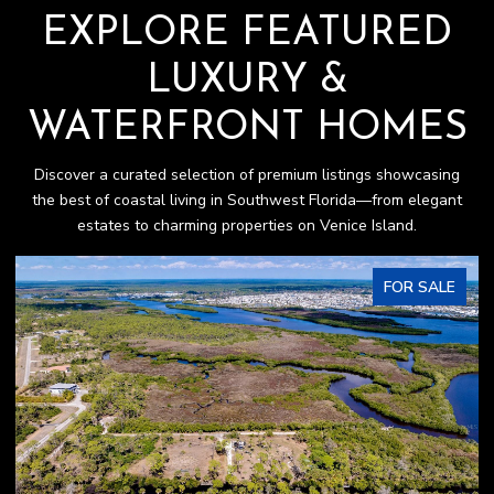
EXPLORE FEATURED
LUXURY &
WATERFRONT HOMES
Discover a curated selection of premium listings showcasing
the best of coastal living in Southwest Florida—from elegant
estates to charming properties on Venice Island.
FOR SALE