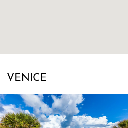
VENICE