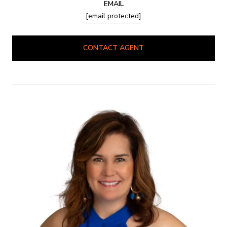
EMAIL
[email protected]
CONTACT AGENT