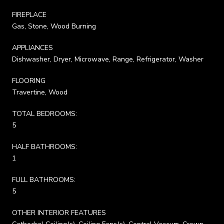
FIREPLACE
Gas, Stone, Wood Burning
APPLIANCES
Dishwasher, Dryer, Microwave, Range, Refrigerator, Washer
FLOORING
Travertine, Wood
TOTAL BEDROOMS:
5
HALF BATHROOMS:
1
FULL BATHROOMS:
5
OTHER INTERIOR FEATURES