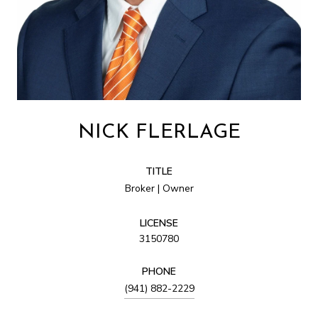
NICK FLERLAGE
TITLE
Broker | Owner
LICENSE
3150780
PHONE
(941) 882-2229