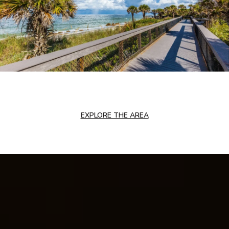
EXPLORE THE AREA